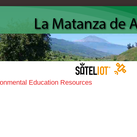
ronmental Education Resources