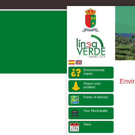
Environmental
inquiry
Envi
Report your
problem
Points of interest
Your Municipality
Diary