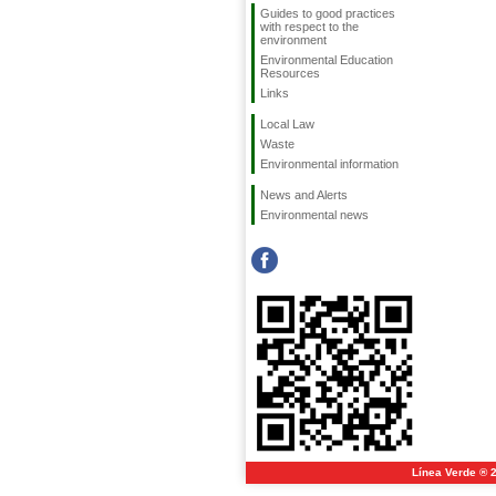
Guides to good practices
with respect to the
environment
Environmental Education
Resources
Links
Local Law
Waste
Environmental information
News and Alerts
Environmental news
Línea Verde ® 2