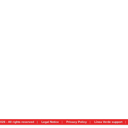
026 - All rights reserved
|
Legal Notice
|
Privacy Policy
|
Línea Verde support
|