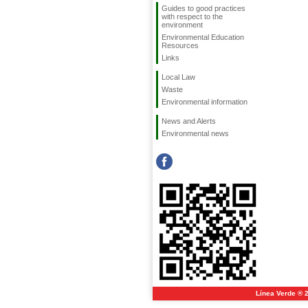
Guides to good practices
with respect to the
environment
Environmental Education
Resources
Links
Local Law
Waste
Environmental information
News and Alerts
Environmental news
Línea Verde ® 2