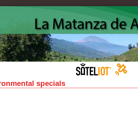
ronmental specials