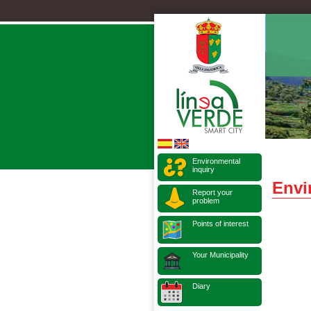
Environmental
inquiry
Envi
Report your
problem
Points of interest
Your Municipality
Diary