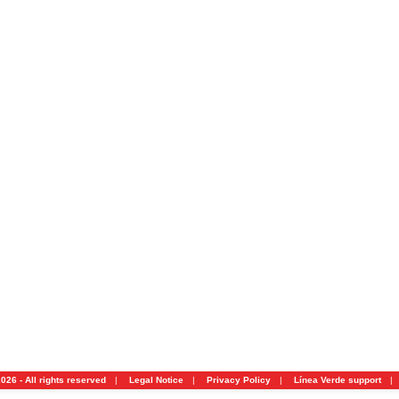
026 - All rights reserved
|
Legal Notice
|
Privacy Policy
|
Línea Verde support
|